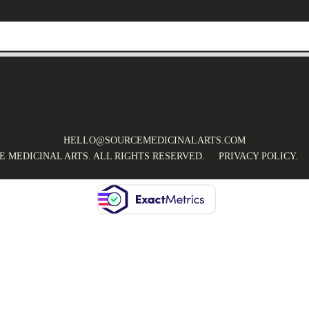
HELLO@SOURCEMEDICINALARTS.COM
CE MEDICINAL ARTS. ALL RIGHTS RESERVED.
PRIVACY POLICY