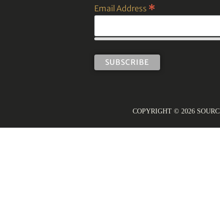
*
Email Address
COPYRIGHT © 2026 SOUR