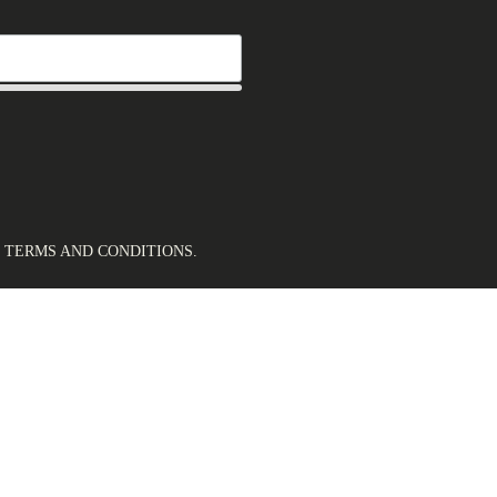
.
TERMS AND CONDITIONS
.