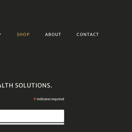
SHOP
ABOUT
CONTACT
ALTH SOLUTIONS.
*
indicates required