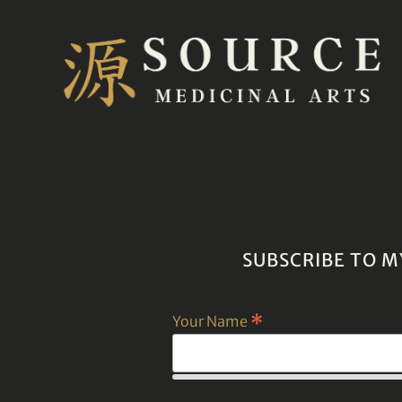
SUBSCRIBE TO M
*
Your Name