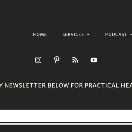
HOME
SERVICES
PODCAST
Y NEWSLETTER BELOW FOR PRACTICAL HE