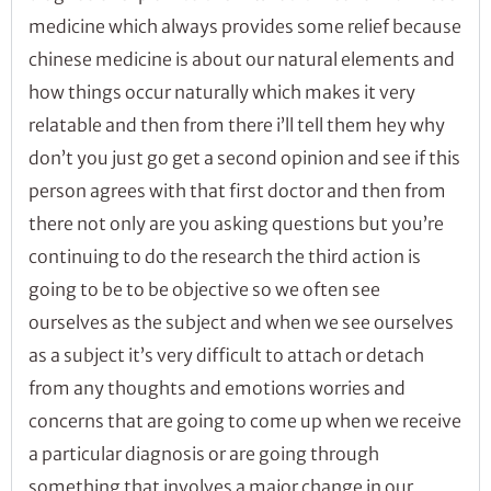
medicine which always provides some relief because
chinese medicine is about our natural elements and
how things occur naturally which makes it very
relatable and then from there i’ll tell them hey why
don’t you just go get a second opinion and see if this
person agrees with that first doctor and then from
there not only are you asking questions but you’re
continuing to do the research the third action is
going to be to be objective so we often see
ourselves as the subject and when we see ourselves
as a subject it’s very difficult to attach or detach
from any thoughts and emotions worries and
concerns that are going to come up when we receive
a particular diagnosis or are going through
something that involves a major change in our