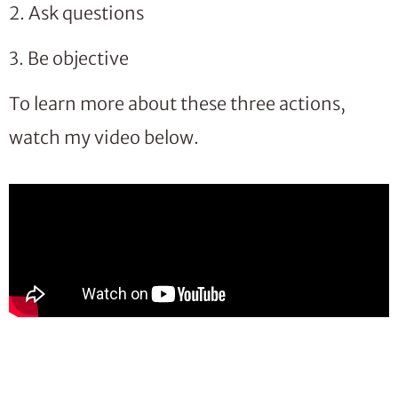
2. Ask questions
3. Be objective
To learn more about these three actions,
watch my video below.