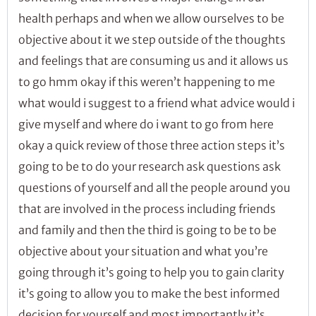
health perhaps and when we allow ourselves to be
objective about it we step outside of the thoughts
and feelings that are consuming us and it allows us
to go hmm okay if this weren’t happening to me
what would i suggest to a friend what advice would i
give myself and where do i want to go from here
okay a quick review of those three action steps it’s
going to be to do your research ask questions ask
questions of yourself and all the people around you
that are involved in the process including friends
and family and then the third is going to be to be
objective about your situation and what you’re
going through it’s going to help you to gain clarity
it’s going to allow you to make the best informed
decision for yourself and most importantly it’s