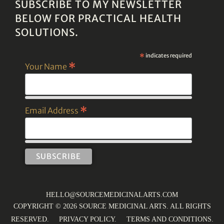
SUBSCRIBE TO MY NEWSLETTER
BELOW FOR PRACTICAL HEALTH
SOLUTIONS.
*
indicates required
*
Your Name
*
Email Address
HELLO@SOURCEMEDICINALARTS.COM
COPYRIGHT © 2026 SOURCE MEDICINAL ARTS. ALL RIGHTS
RESERVED.
PRIVACY POLICY
.
TERMS AND CONDITIONS
.