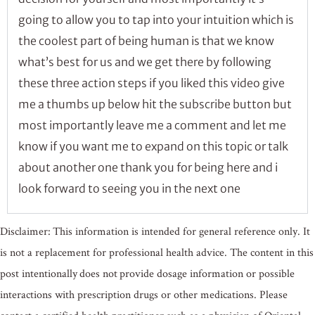
going to allow you to tap into your intuition which is
the coolest part of being human is that we know
what’s best for us and we get there by following
these three action steps if you liked this video give
me a thumbs up below hit the subscribe button but
most importantly leave me a comment and let me
know if you want me to expand on this topic or talk
about another one thank you for being here and i
look forward to seeing you in the next one
Disclaimer: This information is intended for general reference only. It
is not a replacement for professional health advice. The content in this
post intentionally does not provide dosage information or possible
interactions with prescription drugs or other medications. Please