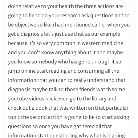
doing relative to your health the three actions are
going to be to do your research ask questions and to
be objective so like i had mentioned earlier when you
get a diagnosis let’s just use that as our example
because it’s so very common in western medicine
and you don’t know anything about it and maybe
you know somebody who has gone through it so
jump online start reading and consuming all the
information that you can to really understand that
diagnosis maybe talk to those friends watch some
youtube videos heck even go to the library and
check out a book that was written on that particular
topic the second action is going to be to start asking
questions so once you have gathered all that
information start questioning why what is it going