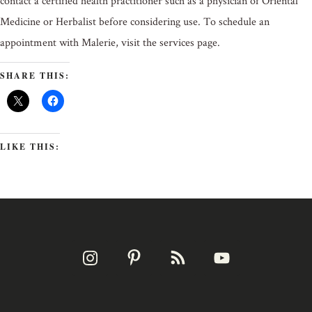
contact a certified health practitioner such as a physician of Oriental
Medicine or Herbalist before considering use. To schedule an
appointment with Malerie, visit the services page.
SHARE THIS:
LIKE THIS: