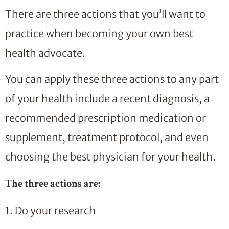
There are three actions that you’ll want to
practice when becoming your own best
health advocate.
You can apply these three actions to any part
of your health include a recent diagnosis, a
recommended prescription medication or
supplement, treatment protocol, and even
choosing the best physician for your health.
The three actions are:
1. Do your research