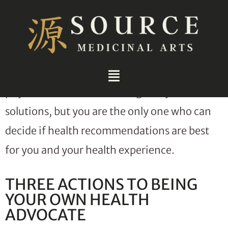
Being your own health advocate is one of the
most important skills to develop. This is
because no one knows your health and how
how you feel better than you do. Sure,
physicians and doctors can guide you to
solutions, but you are the only one who can
decide if health recommendations are best
for you and your health experience.
THREE ACTIONS TO BEING
YOUR OWN HEALTH
ADVOCATE