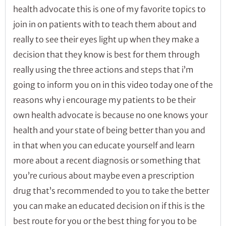
health advocate this is one of my favorite topics to
join in on patients with to teach them about and
really to see their eyes light up when they make a
decision that they know is best for them through
really using the three actions and steps that i’m
going to inform you on in this video today one of the
reasons why i encourage my patients to be their
own health advocate is because no one knows your
health and your state of being better than you and
in that when you can educate yourself and learn
more about a recent diagnosis or something that
you’re curious about maybe even a prescription
drug that’s recommended to you to take the better
you can make an educated decision on if this is the
best route for you or the best thing for you to be