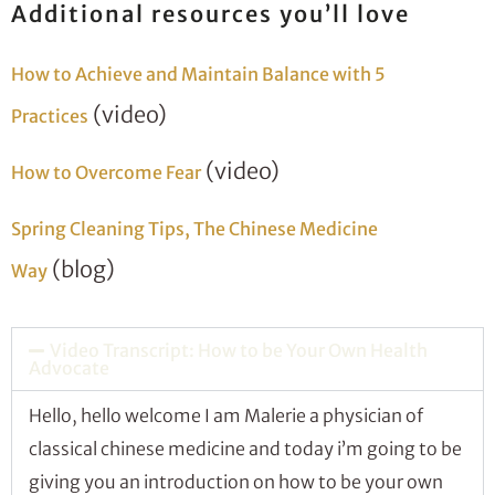
Additional resources you’ll love
How to Achieve and Maintain Balance with 5
(video)
Practices
(video)
How to Overcome Fear
Spring Cleaning Tips, The Chinese Medicine
(blog)
Way
Video Transcript: How to be Your Own Health
Advocate
Hello, hello welcome I am Malerie a physician of
classical chinese medicine and today i’m going to be
giving you an introduction on how to be your own