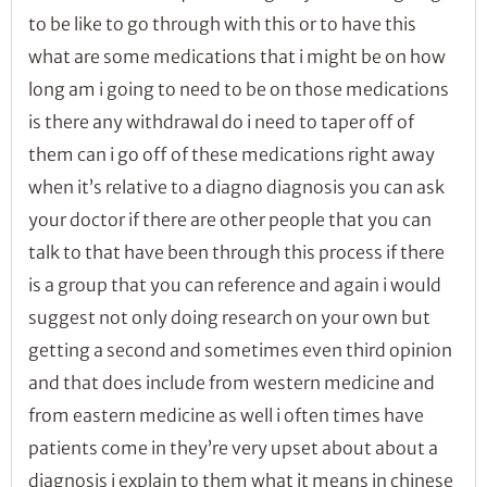
to be like to go through with this or to have this
what are some medications that i might be on how
long am i going to need to be on those medications
is there any withdrawal do i need to taper off of
them can i go off of these medications right away
when it’s relative to a diagno diagnosis you can ask
your doctor if there are other people that you can
talk to that have been through this process if there
is a group that you can reference and again i would
suggest not only doing research on your own but
getting a second and sometimes even third opinion
and that does include from western medicine and
from eastern medicine as well i often times have
patients come in they’re very upset about about a
diagnosis i explain to them what it means in chinese